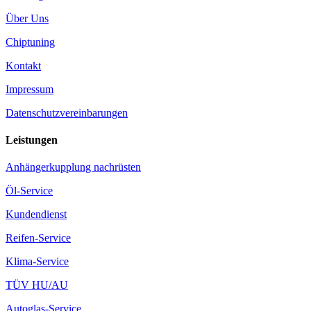
Über Uns
Chiptuning
Kontakt
Impressum
Datenschutzvereinbarungen
Leistungen
Anhängerkupplung nachrüsten
Öl-Service
Kundendienst
Reifen-Service
Klima-Service
TÜV HU/AU
Autoglas-Service