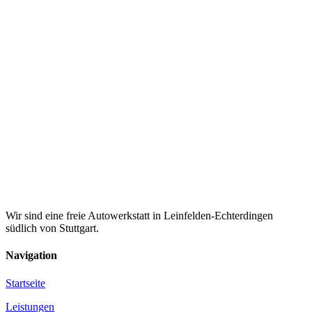
Wir sind eine freie Autowerkstatt in Leinfelden-Echterdingen
südlich von Stuttgart.
Navigation
Startseite
Leistungen