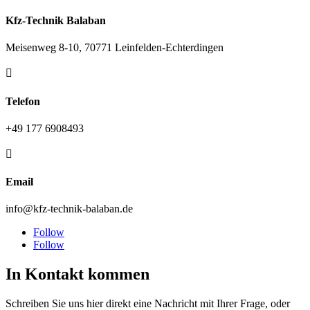
Kfz-Technik Balaban
Meisenweg 8-10, 70771 Leinfelden-Echterdingen

Telefon
+49 177 6908493

Email
info@kfz-technik-balaban.de
Follow
Follow
In Kontakt kommen
Schreiben Sie uns hier direkt eine Nachricht mit Ihrer Frage, oder