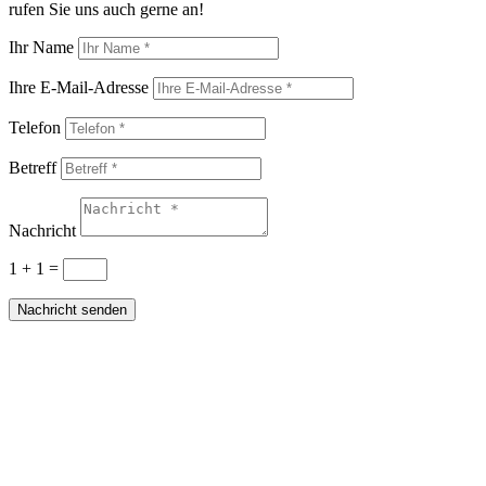
rufen Sie uns auch gerne an!
Ihr Name
Ihre E-Mail-Adresse
Telefon
Betreff
Nachricht
1 + 1
=
Nachricht senden