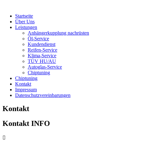
Startseite
Über Uns
Leistungen
Anhängerkupplung nachrüsten
Öl-Service
Kundendienst
Reifen-Service
Klima-Service
TÜV HU/AU
Autoglas-Service
Chiptuning
Chiptuning
Kontakt
Impressum
Datenschutzvereinbarungen
Kontakt
Kontakt INFO
