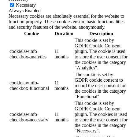
Necessary
Always Enabled
Necessary cookies are absolutely essential for the website to
function properly. These cookies ensure basic functionalities
and security features of the website, anonymously.
Cookie
Duration
Description
This cookie is set by
GDPR Cookie Consent
cookielawinfo-
11
plugin. The cookie is used
checkbox-analytics
months
to store the user consent for
the cookies in the category
"Analytics".
The cookie is set by
GDPR cookie consent to
cookielawinfo-
11
record the user consent for
checkbox-functional
months
the cookies in the category
"Functional".
This cookie is set by
GDPR Cookie Consent
cookielawinfo-
11
plugin. The cookies is used
checkbox-necessary
months
to store the user consent for
the cookies in the category
"Necessary".