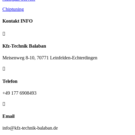
Chiptuning
Kontakt INFO

Kfz-Technik Balaban
Meisenweg 8-10, 70771 Leinfelden-Echterdingen

Telefon
+49 177 6908493

Email
info@kfz-technik-balaban.de