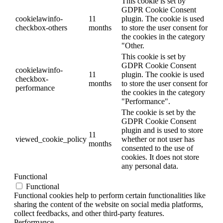
This cookie is set by
GDPR Cookie Consent
cookielawinfo-
11
plugin. The cookie is used
checkbox-others
months
to store the user consent for
the cookies in the category
"Other.
This cookie is set by
GDPR Cookie Consent
cookielawinfo-
11
plugin. The cookie is used
checkbox-
months
to store the user consent for
performance
the cookies in the category
"Performance".
The cookie is set by the
GDPR Cookie Consent
plugin and is used to store
11
viewed_cookie_policy
whether or not user has
months
consented to the use of
cookies. It does not store
any personal data.
Functional
Functional
Functional cookies help to perform certain functionalities like
sharing the content of the website on social media platforms,
collect feedbacks, and other third-party features.
Performance