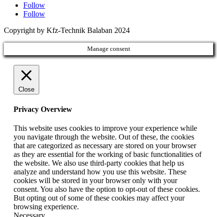
Follow
Follow
Copyright by Kfz-Technik Balaban 2024
Manage consent
Close
Privacy Overview
This website uses cookies to improve your experience while
you navigate through the website. Out of these, the cookies
that are categorized as necessary are stored on your browser
as they are essential for the working of basic functionalities of
the website. We also use third-party cookies that help us
analyze and understand how you use this website. These
cookies will be stored in your browser only with your
consent. You also have the option to opt-out of these cookies.
But opting out of some of these cookies may affect your
browsing experience.
Necessary